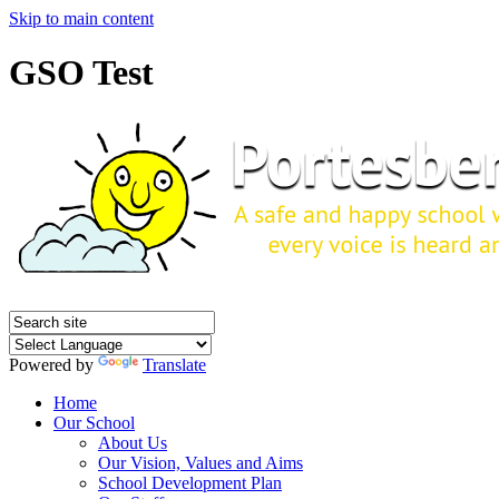
Skip to main content
GSO Test
Powered by
Translate
Home
Our School
About Us
Our Vision, Values and Aims
School Development Plan