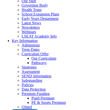
Our Staff
Governing Body
Health Team
School Expansion Plans
Early Years Department
Latest News
Newsletters
Webinars
LSEAT Academy Info
Key Information
Admissions
Term Dates
Curriculum Offer
Our Curriculum
Pathways
Strategies
Assessment
SEND Information
Safeguarding
Policies
Data Protection
Premium Funding
Pupil Premium
PE & Sports Premium
Ofsted