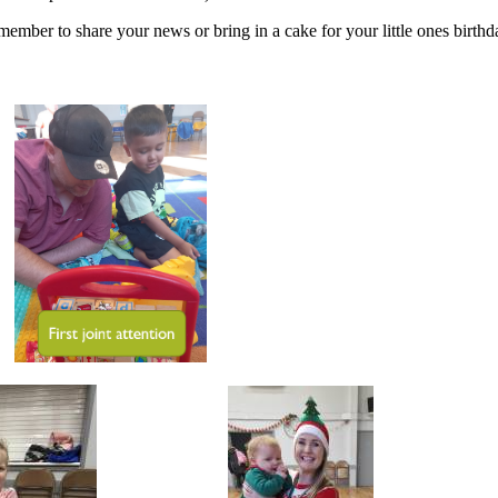
ember to share your news or bring in a cake for your little ones birthd