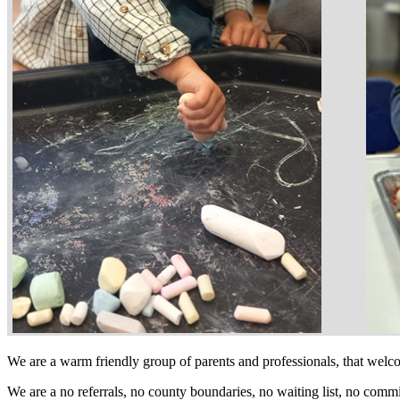
We are a warm friendly group of parents and professionals, that wel
We are a no referrals, no county boundaries, no waiting list, no comm