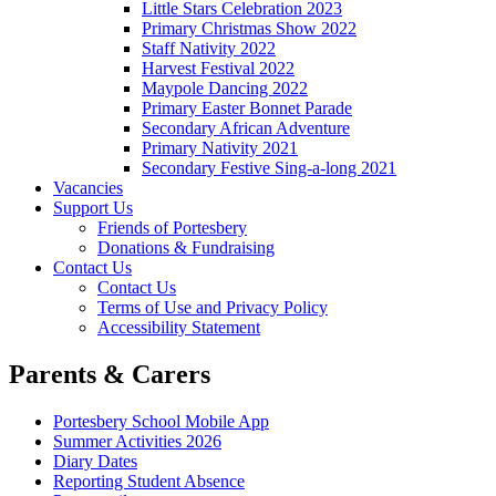
Little Stars Celebration 2023
Primary Christmas Show 2022
Staff Nativity 2022
Harvest Festival 2022
Maypole Dancing 2022
Primary Easter Bonnet Parade
Secondary African Adventure
Primary Nativity 2021
Secondary Festive Sing-a-long 2021
Vacancies
Support Us
Friends of Portesbery
Donations & Fundraising
Contact Us
Contact Us
Terms of Use and Privacy Policy
Accessibility Statement
Parents & Carers
Portesbery School Mobile App
Summer Activities 2026
Diary Dates
Reporting Student Absence