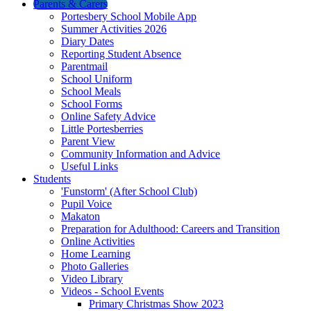
Parents & Carers
Portesbery School Mobile App
Summer Activities 2026
Diary Dates
Reporting Student Absence
Parentmail
School Uniform
School Meals
School Forms
Online Safety Advice
Little Portesberries
Parent View
Community Information and Advice
Useful Links
Students
'Funstorm' (After School Club)
Pupil Voice
Makaton
Preparation for Adulthood: Careers and Transition
Online Activities
Home Learning
Photo Galleries
Video Library
Videos - School Events
Primary Christmas Show 2023