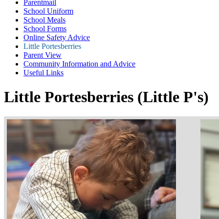
Parentmail
School Uniform
School Meals
School Forms
Online Safety Advice
Little Portesberries
Parent View
Community Information and Advice
Useful Links
Little Portesberries (Little P's)