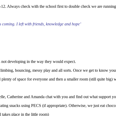
-12. Always check with the school first to double check we are runnin
ous coming.
I left with friends, knowledge and hope’
s not developing in the way they would expect.
 climbing, bouncing, messy play and all sorts. Once we get to know your c
d plenty of space for everyone and then a smaller room (still quite big
helle, Catherine and Amanda chat with you and find out what support y
ating snacks using PECS (if appropriate). Otherwise, we just eat choco
takes place in the little room)