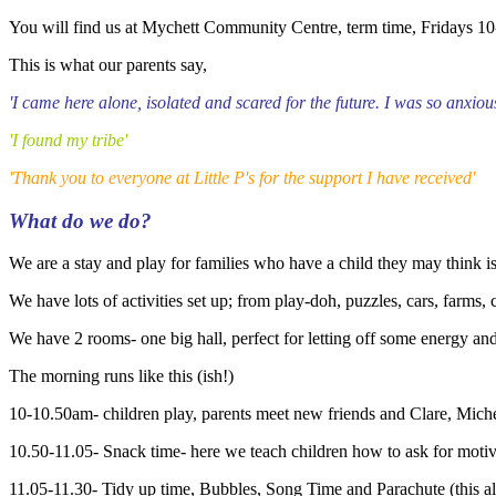
You will find us at Mychett Community Centre, term time, Fridays 10
This is what our parents say,
'I came here alone, isolated and scared for the future. I was so anxi
'I found my tribe'
'Thank you to everyone at Little P's for the support I have received'
What do we do?
We are a stay and play for families who have a child they may think i
We have lots of activities set up; from play-doh, puzzles, cars, farms,
We have 2 rooms- one big hall, perfect for letting off some energy an
The morning runs like this (ish!)
10-10.50am- children play, parents meet new friends and Clare, Mic
10.50-11.05- Snack time- here we teach children how to ask for motiv
11.05-11.30- Tidy up time, Bubbles, Song Time and Parachute (this all 