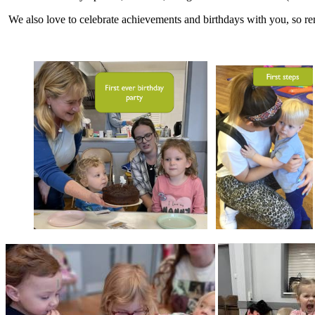
We also love to celebrate achievements and birthdays with you, so rem