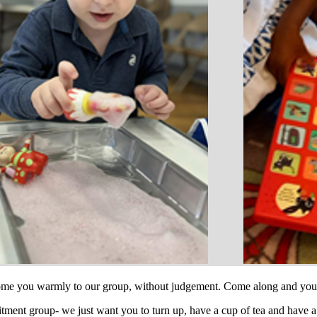
come you warmly to our group, without judgement. Come along and you 
itment group- we just want you to turn up, have a cup of tea and have 