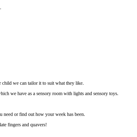
g.
hild we can tailor it to suit what they like.
) which we have as a sensory room with lights and sensory toys.
ou need or find out how your week has been.
late fingers and quavers!