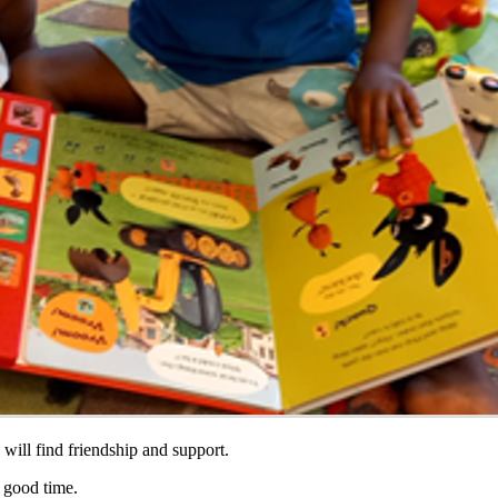
will find friendship and support.
a good time.